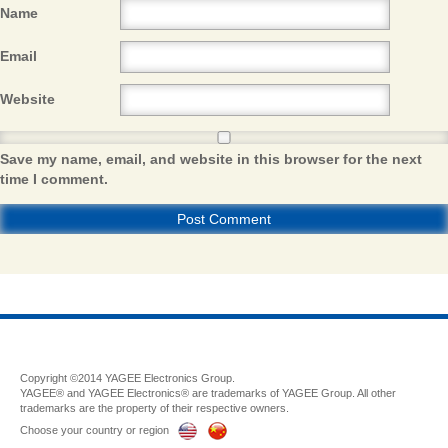
Name
Email
Website
Save my name, email, and website in this browser for the next
time I comment.
Copyright ©2014 YAGEE Electronics Group.
YAGEE® and YAGEE Electronics® are trademarks of YAGEE Group. All other
trademarks are the property of their respective owners.
Choose your country or region