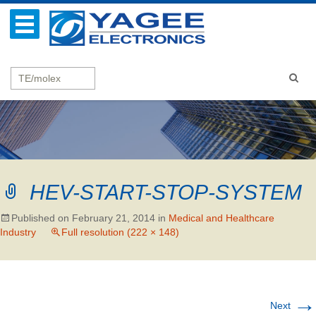
HEV-START-STOP-SYSTEM
Published on
February 21, 2014
in
Medical and Healthcare
Industry
Full resolution (222 × 148)
→
Next