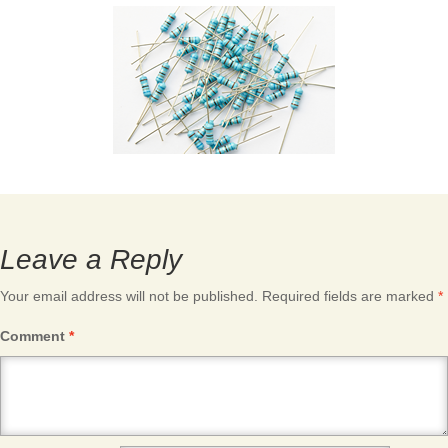
Leave a Reply
Your email address will not be published.
Required fields are marked
*
Comment
*