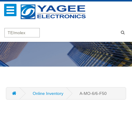
Online Inventory
A-MO-6/6-F50