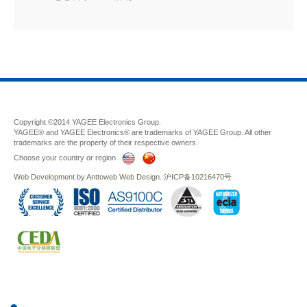
Copyright ©2014 YAGEE Electronics Group.
YAGEE® and YAGEE Electronics® are trademarks of YAGEE Group. All other
trademarks are the property of their respective owners.
Choose your country or region
Web Development
by
Anttoweb
Web Design
.
沪ICP备10216470号