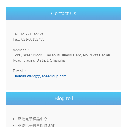
Contact Us
Tel: 021-60132758
Fax: 021-60132755
Address：
1-4/F, West Block, Cao'an Business Park, No. 4588 Cao'an
Road, Jiading District, Shanghai
E-mail：
Thomas.wang@yageegroup.com
Blog roll
亚屹电子样品中心
亚屹电子阿里巴巴店铺