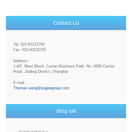
Contact Us
Tel: 021-60132758
Fax: 021-60132755
Address：
1-4/F, West Block, Cao'an Business Park, No. 4588 Cao'an
Road, Jiading District, Shanghai
E-mail：
Thomas.wang@yageegroup.com
Blog roll