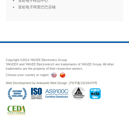
亚屹电子样品中心
亚屹电子阿里巴巴店铺
Copyright ©2014 YAGEE Electronics Group.
YAGEE® and YAGEE Electronics® are trademarks of YAGEE Group. All other
trademarks are the property of their respective owners.
Choose your country or region
Web Development
by
Anttoweb
Web Design
.
沪ICP备10216470号