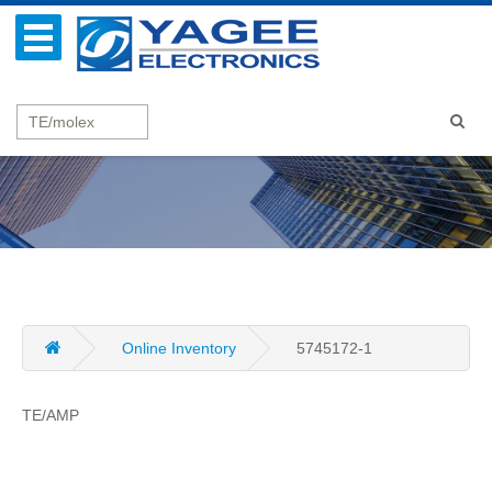
Online Inventory
5745172-1
TE/AMP