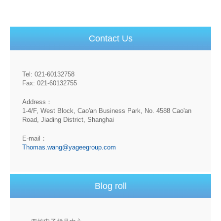
Contact Us
Tel: 021-60132758
Fax: 021-60132755
Address：
1-4/F, West Block, Cao'an Business Park, No. 4588 Cao'an
Road, Jiading District, Shanghai
E-mail：
Thomas.wang@yageegroup.com
Blog roll