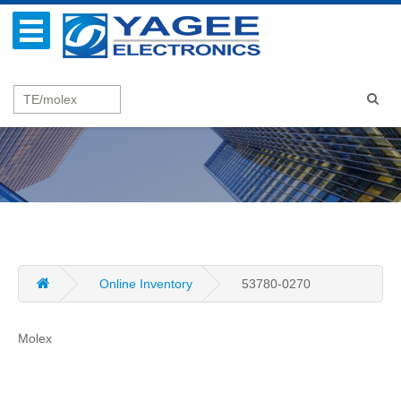
Online Inventory
53780-0270
Molex