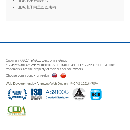
亚屹电子样品中心
亚屹电子阿里巴巴店铺
Copyright ©2014 YAGEE Electronics Group.
YAGEE® and YAGEE Electronics® are trademarks of YAGEE Group. All other
trademarks are the property of their respective owners.
Choose your country or region
Web Development
by
Anttoweb
Web Design
.
沪ICP备10216470号