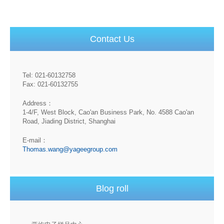
Contact Us
Tel: 021-60132758
Fax: 021-60132755
Address：
1-4/F, West Block, Cao'an Business Park, No. 4588 Cao'an
Road, Jiading District, Shanghai
E-mail：
Thomas.wang@yageegroup.com
Blog roll