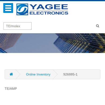
Online Inventory
926885-1
TE/AMP