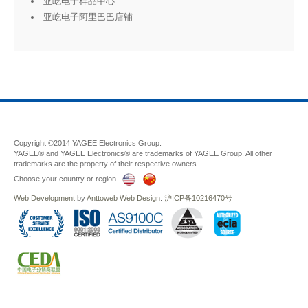
亚屹电子样品中心
亚屹电子阿里巴巴店铺
Copyright ©2014 YAGEE Electronics Group.
YAGEE® and YAGEE Electronics® are trademarks of YAGEE Group. All other
trademarks are the property of their respective owners.
Choose your country or region
Web Development
by
Anttoweb
Web Design
.
沪ICP备10216470号