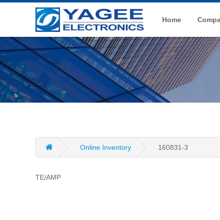
Home
Compan
Online Inventory
160831-3
TE/AMP