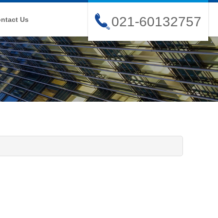
021-60132757
ntact Us