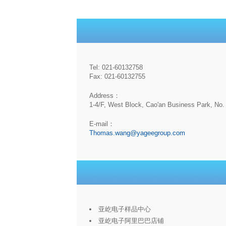
Tel: 021-60132758
Fax: 021-60132755
Address：
1-4/F, West Block, Cao'an Business Park, No. 
E-mail：
Thomas.wang@yageegroup.com
亚屹电子样品中心
亚屹电子阿里巴巴店铺