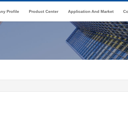
y Profile
Product Center
Application And Market
Co