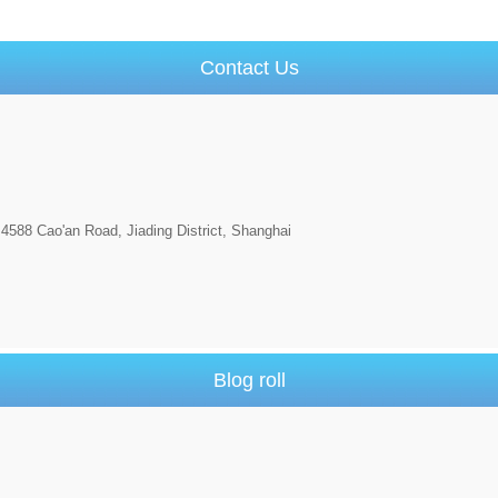
Contact Us
4588 Cao'an Road, Jiading District, Shanghai
Blog roll