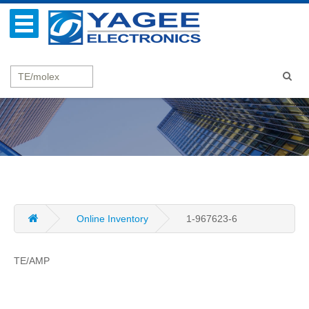
Online Inventory
1-967623-6
TE/AMP