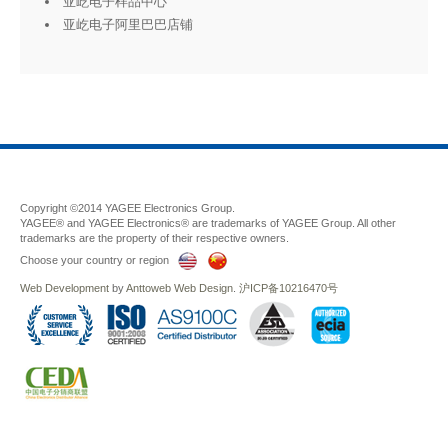
亚屹电子样品中心
亚屹电子阿里巴巴店铺
Copyright ©2014 YAGEE Electronics Group.
YAGEE® and YAGEE Electronics® are trademarks of YAGEE Group. All other
trademarks are the property of their respective owners.
Choose your country or region
Web Development
by
Anttoweb
Web Design
.
沪ICP备10216470号