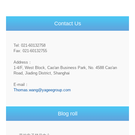
Contact Us
Tel: 021-60132758
Fax: 021-60132755
Address：
1-4/F, West Block, Cao'an Business Park, No. 4588 Cao'an
Road, Jiading District, Shanghai
E-mail：
Thomas.wang@yageegroup.com
Blog roll