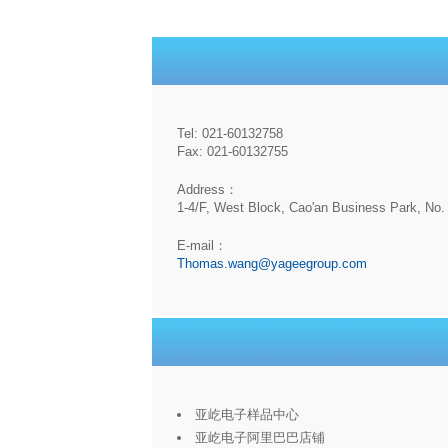
Tel: 021-60132758
Fax: 021-60132755
Address：
1-4/F, West Block, Cao'an Business Park, No. 
E-mail：
Thomas.wang@yageegroup.com
亚屹电子样品中心
亚屹电子阿里巴巴店铺