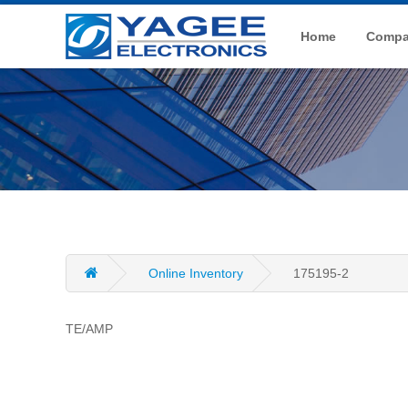
Home
Compan
Online Inventory
175195-2
TE/AMP