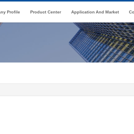
y Profile
Product Center
Application And Market
Co