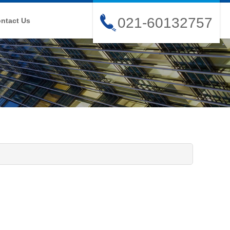
021-60132757
ntact Us