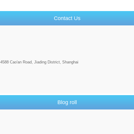
Contact Us
4588 Cao'an Road, Jiading District, Shanghai
Blog roll