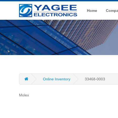
Home
Compan
Online Inventory
33468-0003
Molex