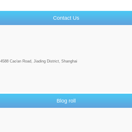
Contact Us
4588 Cao'an Road, Jiading District, Shanghai
Blog roll