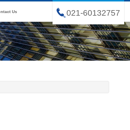
021-60132757
ntact Us