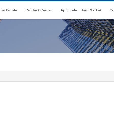
y Profile
Product Center
Application And Market
Co