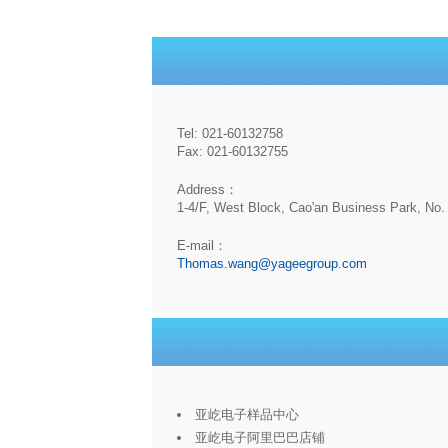
Tel: 021-60132758
Fax: 021-60132755
Address：
1-4/F, West Block, Cao'an Business Park, No. 
E-mail：
Thomas.wang@yageegroup.com
亚屹电子样品中心
亚屹电子阿里巴巴店铺