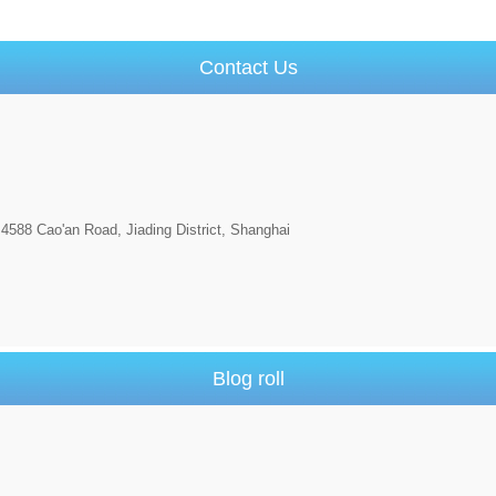
Contact Us
4588 Cao'an Road, Jiading District, Shanghai
Blog roll