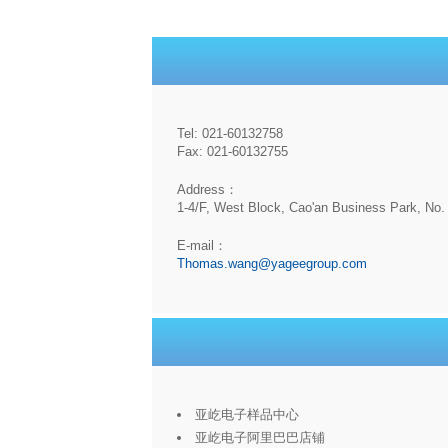
Tel: 021-60132758
Fax: 021-60132755
Address：
1-4/F, West Block, Cao'an Business Park, No. 
E-mail：
Thomas.wang@yageegroup.com
亚屹电子样品中心
亚屹电子阿里巴巴店铺