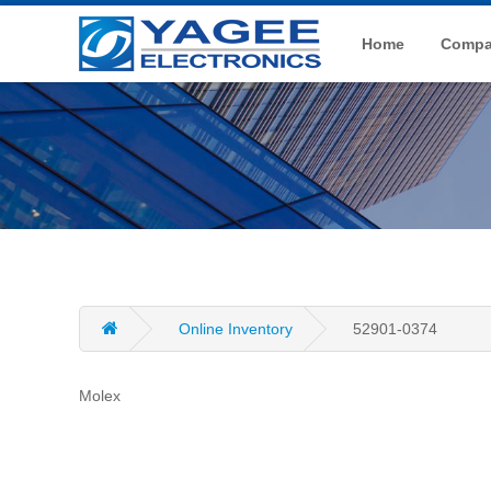
Home
Compan
Online Inventory
52901-0374
Molex