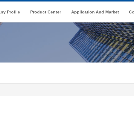
y Profile
Product Center
Application And Market
Co