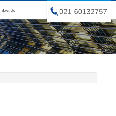
021-60132757
ntact Us