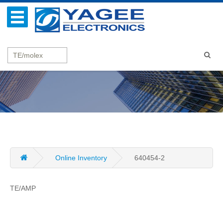
Online Inventory
640454-2
TE/AMP