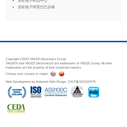
亚屹电子样品中心
亚屹电子阿里巴巴店铺
Copyright ©2014 YAGEE Electronics Group.
YAGEE® and YAGEE Electronics® are trademarks of YAGEE Group. All other
trademarks are the property of their respective owners.
Choose your country or region
Web Development
by
Anttoweb
Web Design
.
沪ICP备10216470号