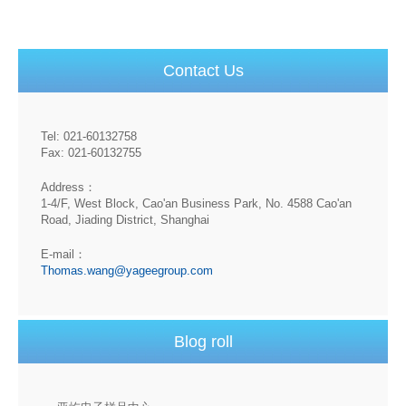
Contact Us
Tel: 021-60132758
Fax: 021-60132755
Address：
1-4/F, West Block, Cao'an Business Park, No. 4588 Cao'an
Road, Jiading District, Shanghai
E-mail：
Thomas.wang@yageegroup.com
Blog roll