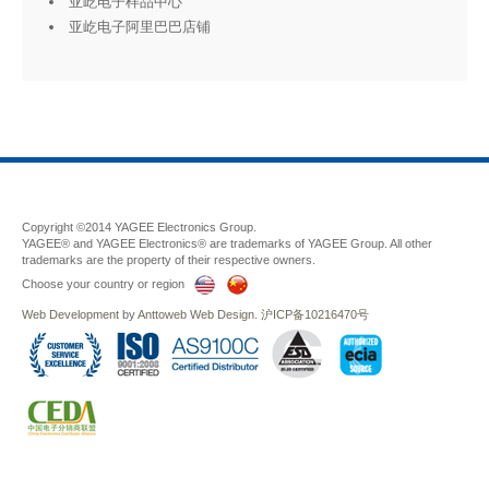
亚屹电子样品中心
亚屹电子阿里巴巴店铺
Copyright ©2014 YAGEE Electronics Group.
YAGEE® and YAGEE Electronics® are trademarks of YAGEE Group. All other
trademarks are the property of their respective owners.
Choose your country or region
Web Development
by
Anttoweb
Web Design
.
沪ICP备10216470号