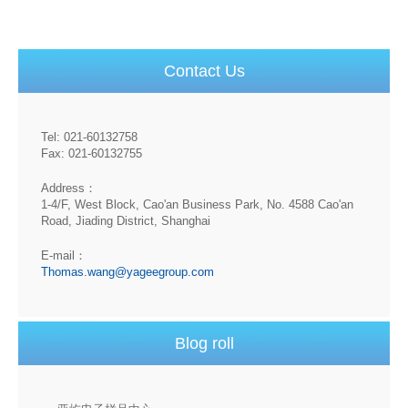
Contact Us
Tel: 021-60132758
Fax: 021-60132755
Address：
1-4/F, West Block, Cao'an Business Park, No. 4588 Cao'an
Road, Jiading District, Shanghai
E-mail：
Thomas.wang@yageegroup.com
Blog roll