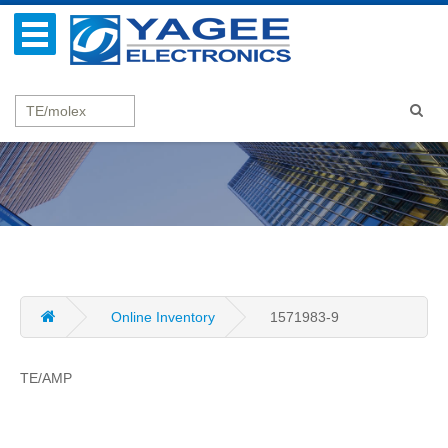
Online Inventory
1571983-9
TE/AMP