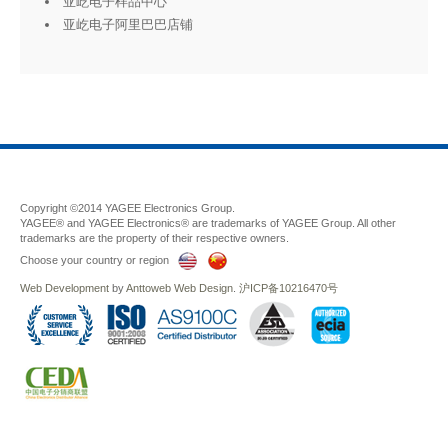
亚屹电子样品中心
亚屹电子阿里巴巴店铺
Copyright ©2014 YAGEE Electronics Group.
YAGEE® and YAGEE Electronics® are trademarks of YAGEE Group. All other
trademarks are the property of their respective owners.
Choose your country or region
Web Development
by
Anttoweb
Web Design
.
沪ICP备10216470号