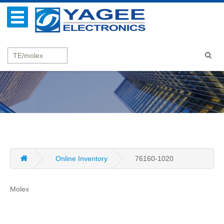
Online Inventory
76160-1020
Molex