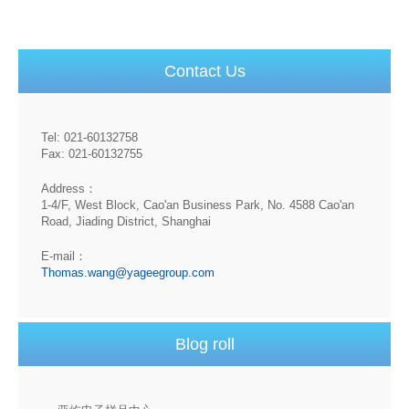
Contact Us
Tel: 021-60132758
Fax: 021-60132755
Address：
1-4/F, West Block, Cao'an Business Park, No. 4588 Cao'an
Road, Jiading District, Shanghai
E-mail：
Thomas.wang@yageegroup.com
Blog roll