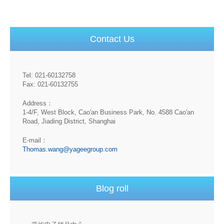
Contact Us
Tel: 021-60132758
Fax: 021-60132755
Address：
1-4/F, West Block, Cao'an Business Park, No. 4588 Cao'an
Road, Jiading District, Shanghai
E-mail：
Thomas.wang@yageegroup.com
Blog roll