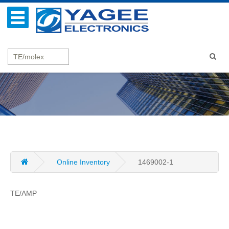
Online Inventory
1469002-1
TE/AMP