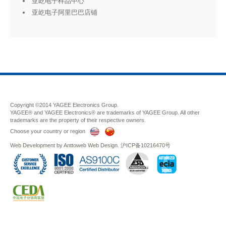
亚屹电子样品中心
亚屹电子阿里巴巴店铺
Copyright ©2014 YAGEE Electronics Group.
YAGEE® and YAGEE Electronics® are trademarks of YAGEE Group. All other
trademarks are the property of their respective owners.
Choose your country or region
Web Development
by
Anttoweb
Web Design
.
沪ICP备10216470号