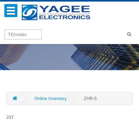
Online Inventory
ZHR-5
JST