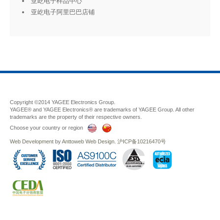
亚屹电子样品中心
亚屹电子阿里巴巴店铺
Copyright ©2014 YAGEE Electronics Group.
YAGEE® and YAGEE Electronics® are trademarks of YAGEE Group. All other
trademarks are the property of their respective owners.
Choose your country or region
Web Development
by
Anttoweb
Web Design
.
沪ICP备10216470号