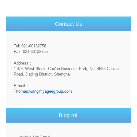
Contact Us
Tel: 021-60132758
Fax: 021-60132755
Address：
1-4/F, West Block, Cao'an Business Park, No. 4588 Cao'an
Road, Jiading District, Shanghai
E-mail：
Thomas.wang@yageegroup.com
Blog roll