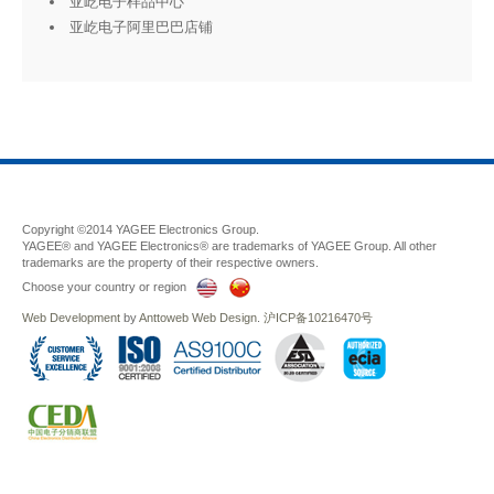
亚屹电子样品中心
亚屹电子阿里巴巴店铺
Copyright ©2014 YAGEE Electronics Group.
YAGEE® and YAGEE Electronics® are trademarks of YAGEE Group. All other
trademarks are the property of their respective owners.
Choose your country or region
Web Development
by
Anttoweb
Web Design
.
沪ICP备10216470号