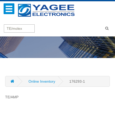
Online Inventory
176293-1
TE/AMP