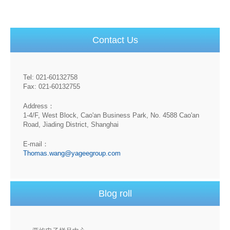
Contact Us
Tel: 021-60132758
Fax: 021-60132755
Address：
1-4/F, West Block, Cao'an Business Park, No. 4588 Cao'an
Road, Jiading District, Shanghai
E-mail：
Thomas.wang@yageegroup.com
Blog roll