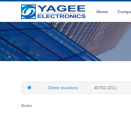
Home
Compan
Online Inventory
45750-3211
Molex