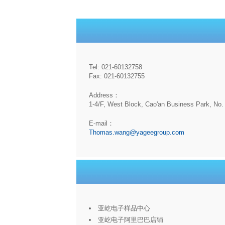
Tel: 021-60132758
Fax: 021-60132755
Address：
1-4/F, West Block, Cao'an Business Park, No. 
E-mail：
Thomas.wang@yageegroup.com
亚屹电子样品中心
亚屹电子阿里巴巴店铺