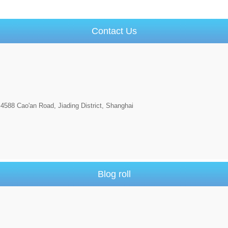
Contact Us
4588 Cao'an Road, Jiading District, Shanghai
Blog roll