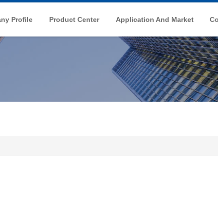
y Profile
Product Center
Application And Market
Co