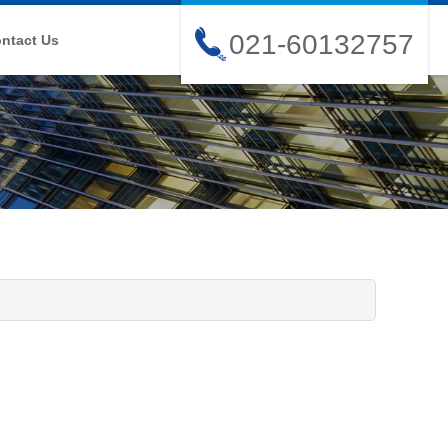
021-60132757
ntact Us