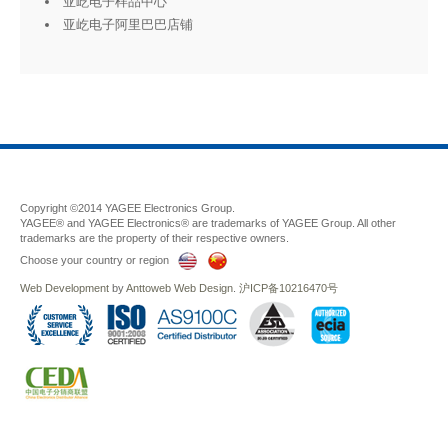
亚屹电子样品中心
亚屹电子阿里巴巴店铺
Copyright ©2014 YAGEE Electronics Group.
YAGEE® and YAGEE Electronics® are trademarks of YAGEE Group. All other
trademarks are the property of their respective owners.
Choose your country or region
Web Development
by
Anttoweb
Web Design
.
沪ICP备10216470号