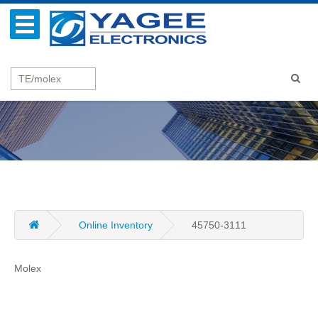
Online Inventory
45750-3111
Molex