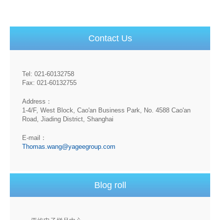
Contact Us
Tel: 021-60132758
Fax: 021-60132755
Address：
1-4/F, West Block, Cao'an Business Park, No. 4588 Cao'an
Road, Jiading District, Shanghai
E-mail：
Thomas.wang@yageegroup.com
Blog roll