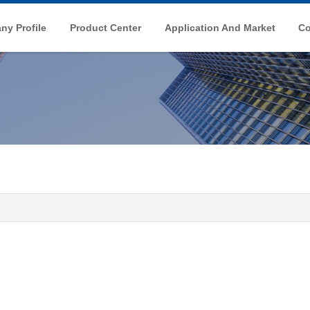
y Profile
Product Center
Application And Market
Co