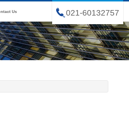
021-60132757
ntact Us