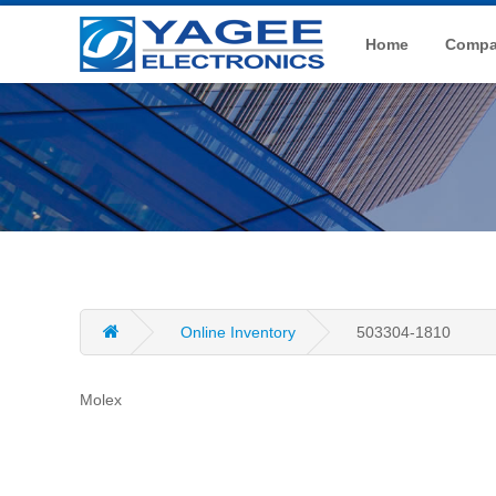
Home
Compan
Online Inventory
503304-1810
Molex