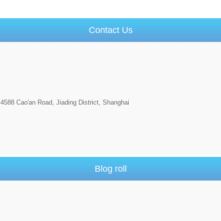
Contact Us
4588 Cao'an Road, Jiading District, Shanghai
Blog roll