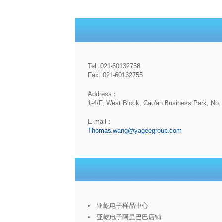
Tel: 021-60132758
Fax: 021-60132755
Address：
1-4/F, West Block, Cao'an Business Park, No. 
E-mail：
Thomas.wang@yageegroup.com
亚屹电子样品中心
亚屹电子阿里巴巴店铺