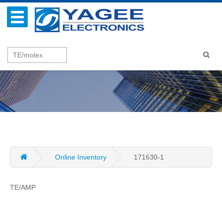
Online Inventory
171630-1
TE/AMP