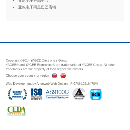
亚屹电子样品中心
亚屹电子阿里巴巴店铺
Copyright ©2014 YAGEE Electronics Group.
YAGEE® and YAGEE Electronics® are trademarks of YAGEE Group. All other
trademarks are the property of their respective owners.
Choose your country or region
Web Development
by
Anttoweb
Web Design
.
沪ICP备10216470号