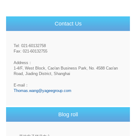
Contact Us
Tel: 021-60132758
Fax: 021-60132755
Address：
1-4/F, West Block, Cao'an Business Park, No. 4588 Cao'an
Road, Jiading District, Shanghai
E-mail：
Thomas.wang@yageegroup.com
Blog roll