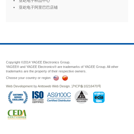
亚屹电子样品中心
亚屹电子阿里巴巴店铺
Copyright ©2014 YAGEE Electronics Group.
YAGEE® and YAGEE Electronics® are trademarks of YAGEE Group. All other
trademarks are the property of their respective owners.
Choose your country or region
Web Development
by
Anttoweb
Web Design
.
沪ICP备10216470号