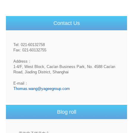
Contact Us
Tel: 021-60132758
Fax: 021-60132755
Address：
1-4/F, West Block, Cao'an Business Park, No. 4588 Cao'an
Road, Jiading District, Shanghai
E-mail：
Thomas.wang@yageegroup.com
Blog roll