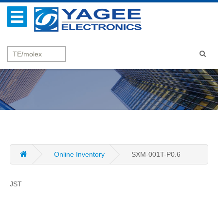
Online Inventory
SXM-001T-P0.6
JST