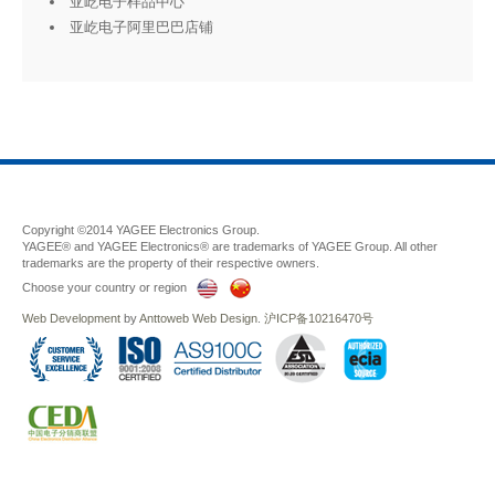
亚屹电子样品中心
亚屹电子阿里巴巴店铺
Copyright ©2014 YAGEE Electronics Group.
YAGEE® and YAGEE Electronics® are trademarks of YAGEE Group. All other
trademarks are the property of their respective owners.
Choose your country or region
Web Development
by
Anttoweb
Web Design
.
沪ICP备10216470号