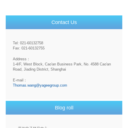
Contact Us
Tel: 021-60132758
Fax: 021-60132755
Address：
1-4/F, West Block, Cao'an Business Park, No. 4588 Cao'an
Road, Jiading District, Shanghai
E-mail：
Thomas.wang@yageegroup.com
Blog roll