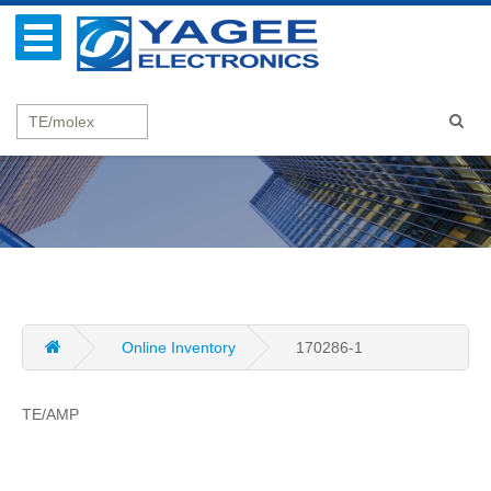
Online Inventory
170286-1
TE/AMP