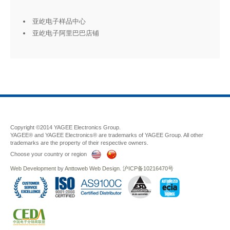
亚屹电子样品中心
亚屹电子阿里巴巴店铺
Copyright ©2014 YAGEE Electronics Group.
YAGEE® and YAGEE Electronics® are trademarks of YAGEE Group. All other
trademarks are the property of their respective owners.
Choose your country or region
Web Development
by
Anttoweb
Web Design
.
沪ICP备10216470号