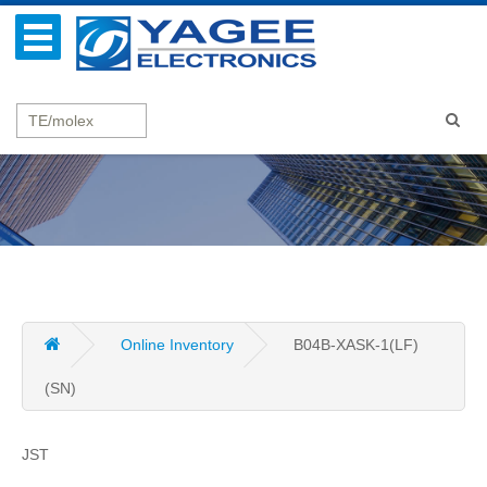
Online Inventory
B04B-XASK-1(LF)
(SN)
JST