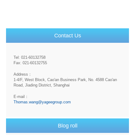
Contact Us
Tel: 021-60132758
Fax: 021-60132755
Address：
1-4/F, West Block, Cao'an Business Park, No. 4588 Cao'an
Road, Jiading District, Shanghai
E-mail：
Thomas.wang@yageegroup.com
Blog roll