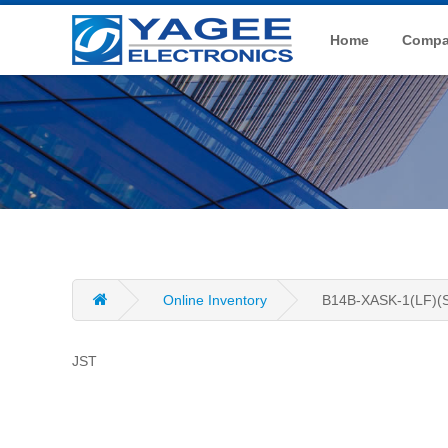
Home
Compan
Online Inventory
B14B-XASK-1(LF)(
JST