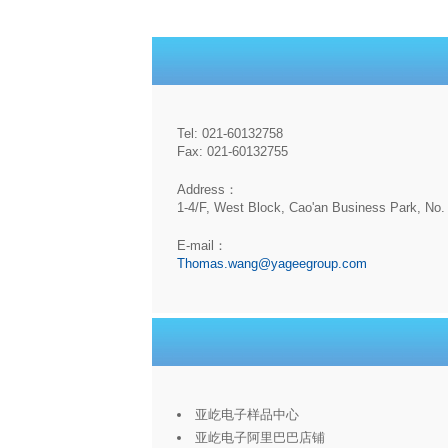
Tel: 021-60132758
Fax: 021-60132755
Address：
1-4/F, West Block, Cao'an Business Park, No. 
E-mail：
Thomas.wang@yageegroup.com
亚屹电子样品中心
亚屹电子阿里巴巴店铺