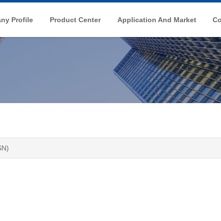
y Profile
Product Center
Application And Market
Co
SN)