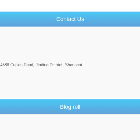
Contact Us
4588 Cao'an Road, Jiading District, Shanghai
Blog roll