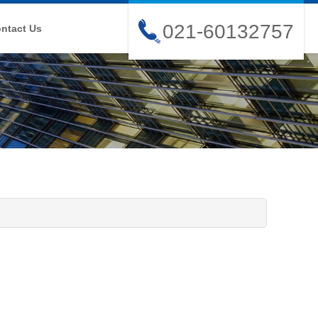
021-60132757
ntact Us