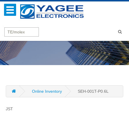
Online Inventory
SEH-001T-P0.6L
JST