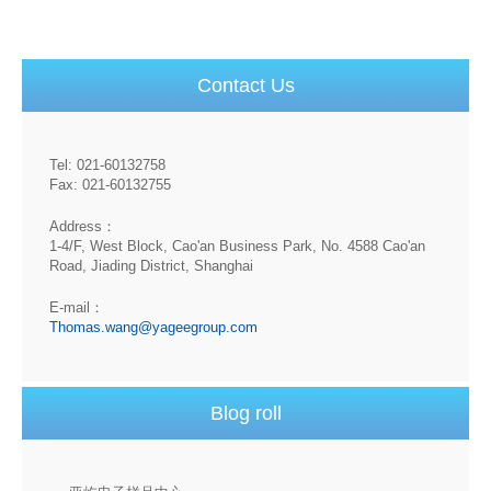
Contact Us
Tel: 021-60132758
Fax: 021-60132755
Address：
1-4/F, West Block, Cao'an Business Park, No. 4588 Cao'an
Road, Jiading District, Shanghai
E-mail：
Thomas.wang@yageegroup.com
Blog roll