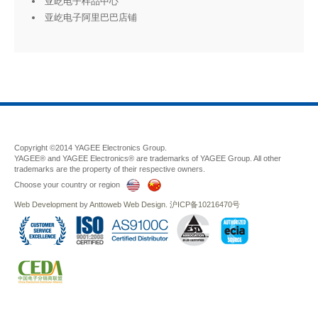
亚屹电子样品中心
亚屹电子阿里巴巴店铺
Copyright ©2014 YAGEE Electronics Group.
YAGEE® and YAGEE Electronics® are trademarks of YAGEE Group. All other
trademarks are the property of their respective owners.
Choose your country or region
Web Development
by
Anttoweb
Web Design
.
沪ICP备10216470号