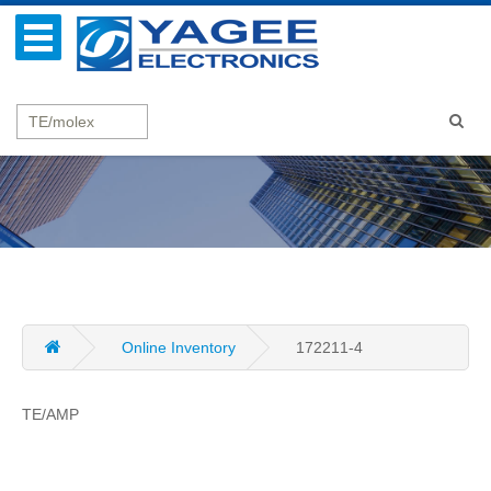
Online Inventory
172211-4
TE/AMP