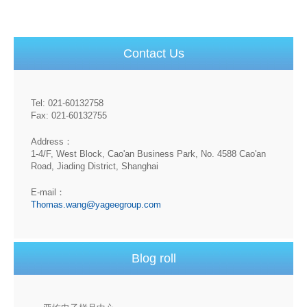
Contact Us
Tel: 021-60132758
Fax: 021-60132755
Address：
1-4/F, West Block, Cao'an Business Park, No. 4588 Cao'an
Road, Jiading District, Shanghai
E-mail：
Thomas.wang@yageegroup.com
Blog roll