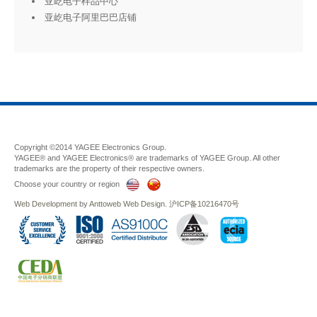
亚屹电子样品中心
亚屹电子阿里巴巴店铺
Copyright ©2014 YAGEE Electronics Group.
YAGEE® and YAGEE Electronics® are trademarks of YAGEE Group. All other
trademarks are the property of their respective owners.
Choose your country or region
Web Development
by
Anttoweb
Web Design
.
沪ICP备10216470号