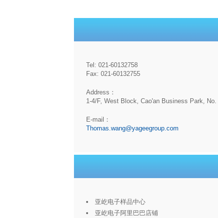
Tel: 021-60132758
Fax: 021-60132755
Address：
1-4/F, West Block, Cao'an Business Park, No. 
E-mail：
Thomas.wang@yageegroup.com
亚屹电子样品中心
亚屹电子阿里巴巴店铺