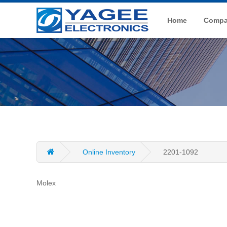
Home
Compan
Online Inventory
2201-1092
Molex