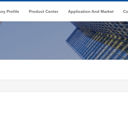
y Profile
Product Center
Application And Market
Co