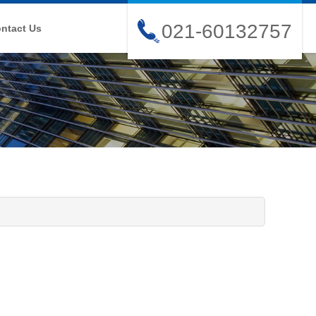
021-60132757
ntact Us