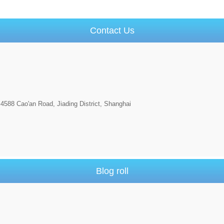
Contact Us
4588 Cao'an Road, Jiading District, Shanghai
Blog roll