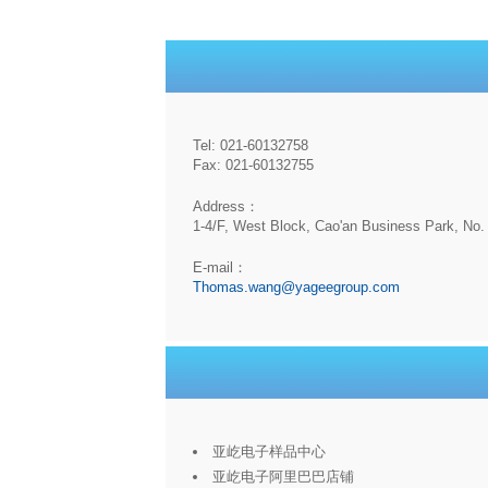
Tel: 021-60132758
Fax: 021-60132755
Address：
1-4/F, West Block, Cao'an Business Park, No. 
E-mail：
Thomas.wang@yageegroup.com
亚屹电子样品中心
亚屹电子阿里巴巴店铺