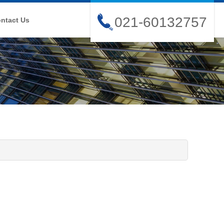
021-60132757
ntact Us