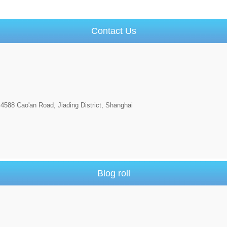
Contact Us
4588 Cao'an Road, Jiading District, Shanghai
Blog roll