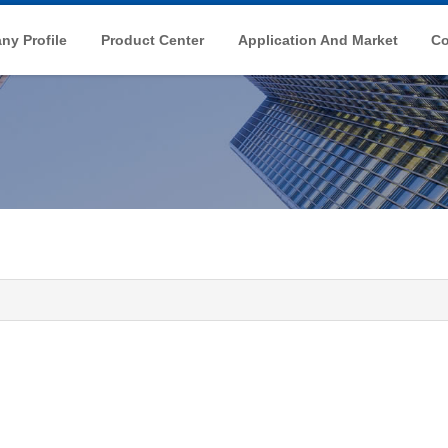
y Profile
Product Center
Application And Market
Co