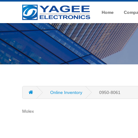
Home
Compan
Online Inventory
0950-8061
Molex