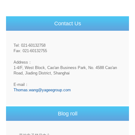
Contact Us
Tel: 021-60132758
Fax: 021-60132755
Address：
1-4/F, West Block, Cao'an Business Park, No. 4588 Cao'an
Road, Jiading District, Shanghai
E-mail：
Thomas.wang@yageegroup.com
Blog roll