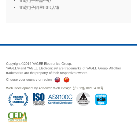
亚屹电子样品中心
亚屹电子阿里巴巴店铺
Copyright ©2014 YAGEE Electronics Group.
YAGEE® and YAGEE Electronics® are trademarks of YAGEE Group. All other
trademarks are the property of their respective owners.
Choose your country or region
Web Development
by
Anttoweb
Web Design
.
沪ICP备10216470号