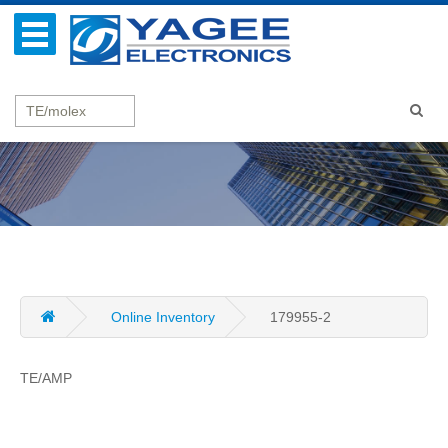
Online Inventory
179955-2
TE/AMP