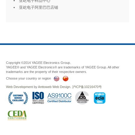
亚屹电子样品中心
亚屹电子阿里巴巴店铺
Copyright ©2014 YAGEE Electronics Group.
YAGEE® and YAGEE Electronics® are trademarks of YAGEE Group. All other
trademarks are the property of their respective owners.
Choose your country or region
Web Development
by
Anttoweb
Web Design
.
沪ICP备10216470号