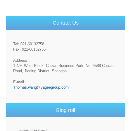
Contact Us
Tel: 021-60132758
Fax: 021-60132755
Address：
1-4/F, West Block, Cao'an Business Park, No. 4588 Cao'an
Road, Jiading District, Shanghai
E-mail：
Thomas.wang@yageegroup.com
Blog roll