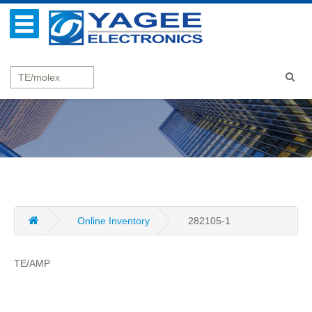
Online Inventory
282105-1
TE/AMP