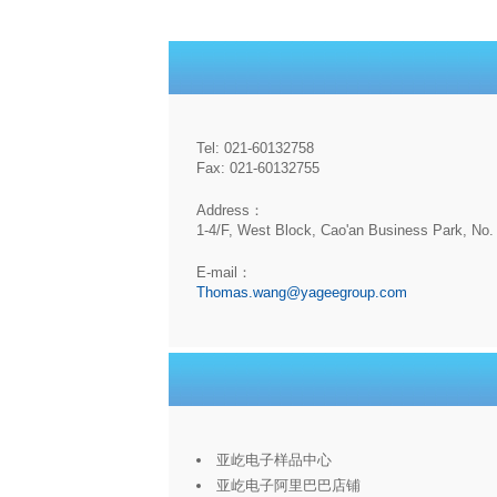
Tel: 021-60132758
Fax: 021-60132755
Address：
1-4/F, West Block, Cao'an Business Park, No. 
E-mail：
Thomas.wang@yageegroup.com
亚屹电子样品中心
亚屹电子阿里巴巴店铺