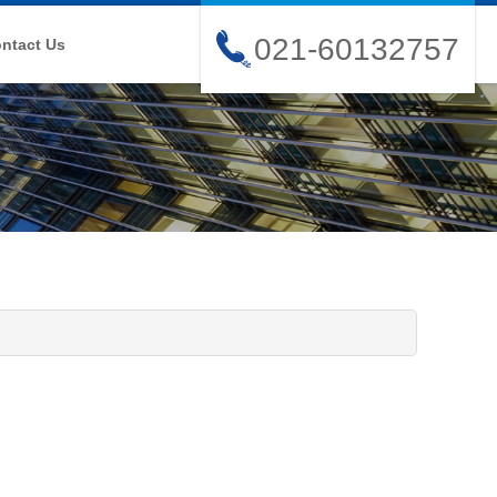
021-60132757
ntact Us