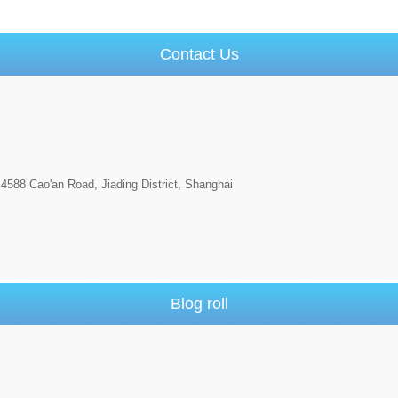
Contact Us
4588 Cao'an Road, Jiading District, Shanghai
Blog roll