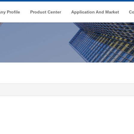
y Profile
Product Center
Application And Market
Co