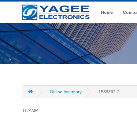
Home
Compan
Online Inventory
1586862-2
TE/AMP