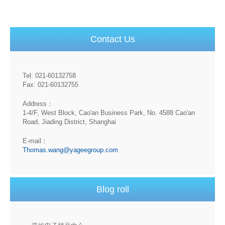
Contact Us
Tel: 021-60132758
Fax: 021-60132755
Address：
1-4/F, West Block, Cao'an Business Park, No. 4588 Cao'an
Road, Jiading District, Shanghai
E-mail：
Thomas.wang@yageegroup.com
Blog roll