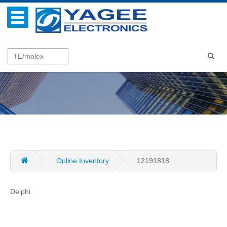
Online Inventory
12191818
Delphi