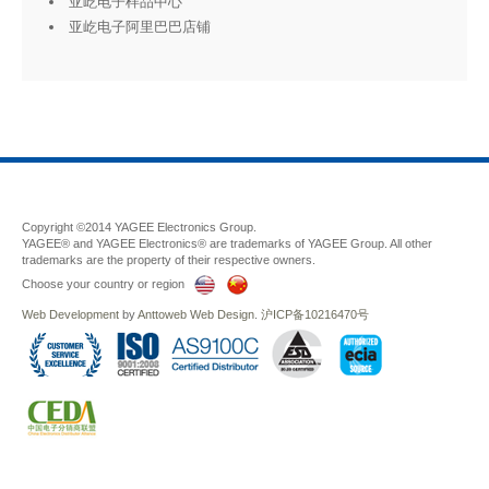
亚屹电子样品中心
亚屹电子阿里巴巴店铺
Copyright ©2014 YAGEE Electronics Group.
YAGEE® and YAGEE Electronics® are trademarks of YAGEE Group. All other
trademarks are the property of their respective owners.
Choose your country or region
Web Development
by
Anttoweb
Web Design
.
沪ICP备10216470号