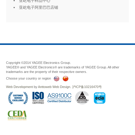
亚屹电子样品中心
亚屹电子阿里巴巴店铺
Copyright ©2014 YAGEE Electronics Group.
YAGEE® and YAGEE Electronics® are trademarks of YAGEE Group. All other
trademarks are the property of their respective owners.
Choose your country or region
Web Development
by
Anttoweb
Web Design
.
沪ICP备10216470号