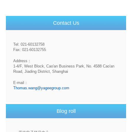
Contact Us
Tel: 021-60132758
Fax: 021-60132755
Address：
1-4/F, West Block, Cao'an Business Park, No. 4588 Cao'an
Road, Jiading District, Shanghai
E-mail：
Thomas.wang@yageegroup.com
Blog roll