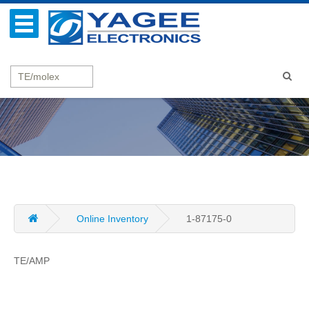
Online Inventory
1-87175-0
TE/AMP