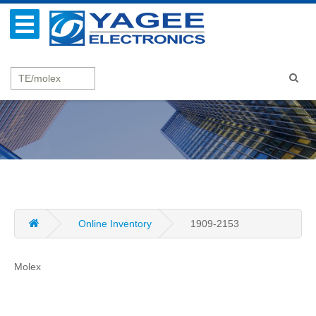
Online Inventory
1909-2153
Molex