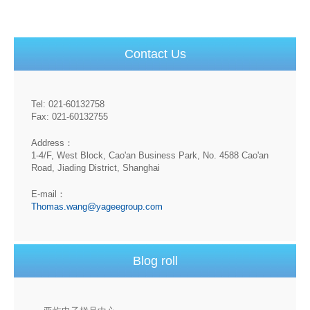
Contact Us
Tel: 021-60132758
Fax: 021-60132755
Address：
1-4/F, West Block, Cao'an Business Park, No. 4588 Cao'an
Road, Jiading District, Shanghai
E-mail：
Thomas.wang@yageegroup.com
Blog roll