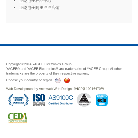
亚屹电子样品中心
亚屹电子阿里巴巴店铺
Copyright ©2014 YAGEE Electronics Group.
YAGEE® and YAGEE Electronics® are trademarks of YAGEE Group. All other
trademarks are the property of their respective owners.
Choose your country or region
Web Development
by
Anttoweb
Web Design
.
沪ICP备10216470号