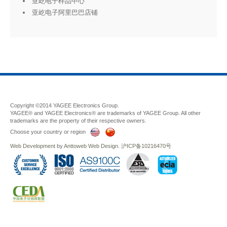
亚屹电子样品中心
亚屹电子阿里巴巴店铺
Copyright ©2014 YAGEE Electronics Group.
YAGEE® and YAGEE Electronics® are trademarks of YAGEE Group. All other
trademarks are the property of their respective owners.
Choose your country or region
Web Development
by
Anttoweb
Web Design
.
沪ICP备10216470号