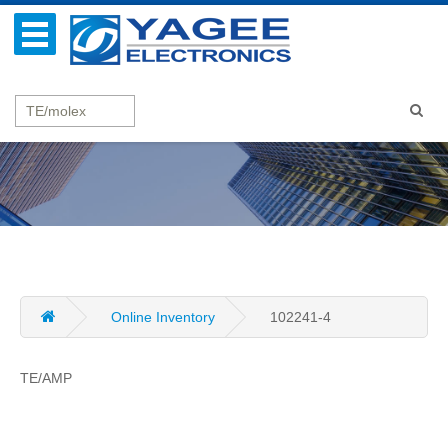
Online Inventory
102241-4
TE/AMP