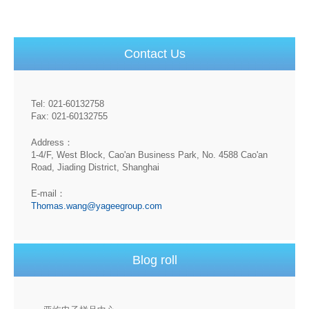
Contact Us
Tel: 021-60132758
Fax: 021-60132755
Address：
1-4/F, West Block, Cao'an Business Park, No. 4588 Cao'an
Road, Jiading District, Shanghai
E-mail：
Thomas.wang@yageegroup.com
Blog roll