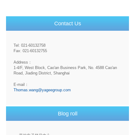
Contact Us
Tel: 021-60132758
Fax: 021-60132755
Address：
1-4/F, West Block, Cao'an Business Park, No. 4588 Cao'an
Road, Jiading District, Shanghai
E-mail：
Thomas.wang@yageegroup.com
Blog roll