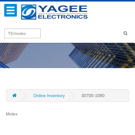
Online Inventory
30700-1080
Molex