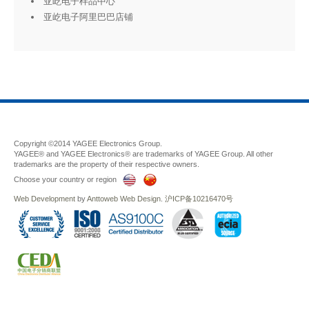
亚屹电子样品中心
亚屹电子阿里巴巴店铺
Copyright ©2014 YAGEE Electronics Group.
YAGEE® and YAGEE Electronics® are trademarks of YAGEE Group. All other
trademarks are the property of their respective owners.
Choose your country or region
Web Development
by
Anttoweb
Web Design
.
沪ICP备10216470号