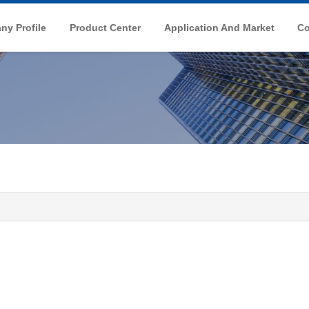
y Profile
Product Center
Application And Market
Co