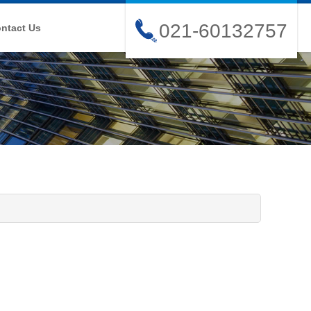
021-60132757
ntact Us