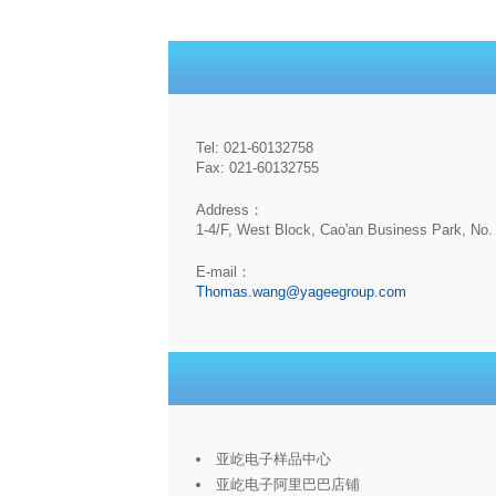
Tel: 021-60132758
Fax: 021-60132755
Address：
1-4/F, West Block, Cao'an Business Park, No. 
E-mail：
Thomas.wang@yageegroup.com
亚屹电子样品中心
亚屹电子阿里巴巴店铺