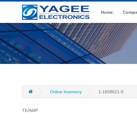
Home
Compan
Online Inventory
1-1658621-0
TE/AMP