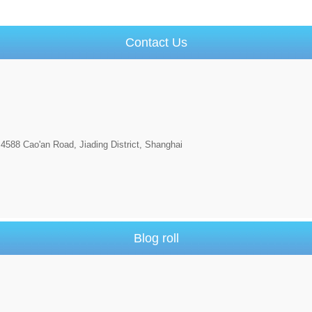
Contact Us
4588 Cao'an Road, Jiading District, Shanghai
Blog roll