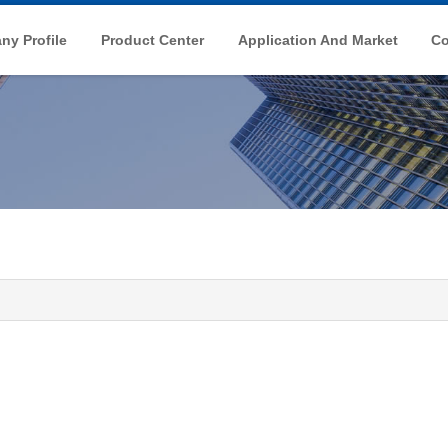
y Profile
Product Center
Application And Market
Co