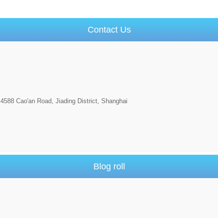
Contact Us
4588 Cao'an Road, Jiading District, Shanghai
Blog roll