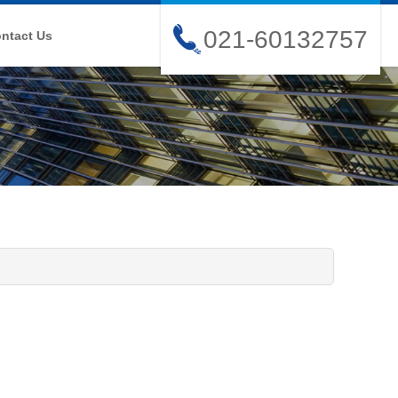
021-60132757
ntact Us