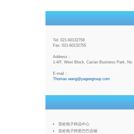
Tel: 021-60132758
Fax: 021-60132755
Address：
1-4/F, West Block, Cao'an Business Park, No. 
E-mail：
Thomas.wang@yageegroup.com
亚屹电子样品中心
亚屹电子阿里巴巴店铺