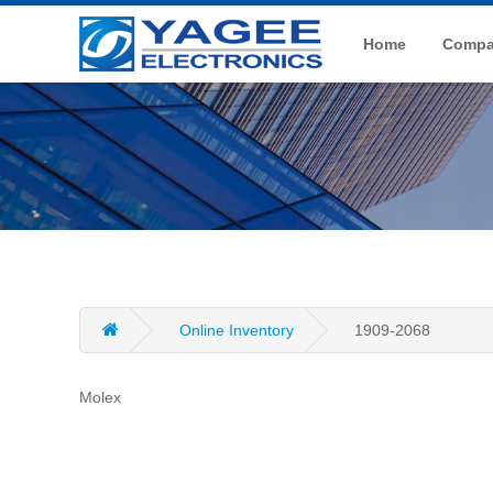
Home
Compan
Online Inventory
1909-2068
Molex