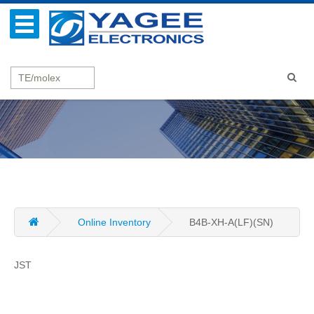
Online Inventory
B4B-XH-A(LF)(SN)
JST