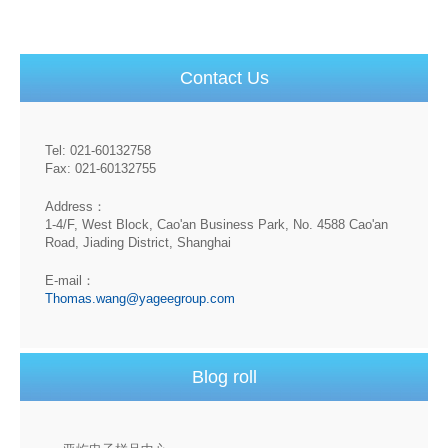
Contact Us
Tel: 021-60132758
Fax: 021-60132755
Address：
1-4/F, West Block, Cao'an Business Park, No. 4588 Cao'an
Road, Jiading District, Shanghai
E-mail：
Thomas.wang@yageegroup.com
Blog roll