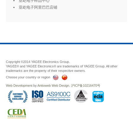
亚屹电子样品中心
亚屹电子阿里巴巴店铺
Copyright ©2014 YAGEE Electronics Group.
YAGEE® and YAGEE Electronics® are trademarks of YAGEE Group. All other
trademarks are the property of their respective owners.
Choose your country or region
Web Development
by
Anttoweb
Web Design
.
沪ICP备10216470号