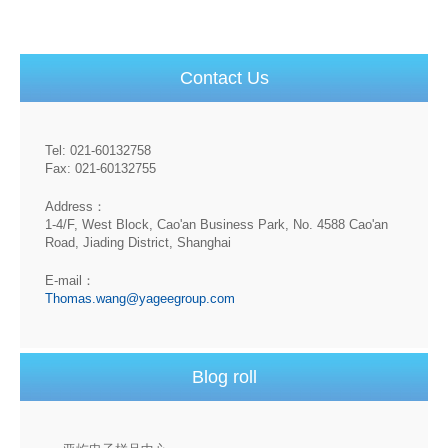
Contact Us
Tel: 021-60132758
Fax: 021-60132755
Address：
1-4/F, West Block, Cao'an Business Park, No. 4588 Cao'an
Road, Jiading District, Shanghai
E-mail：
Thomas.wang@yageegroup.com
Blog roll