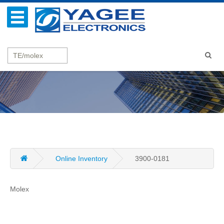
Online Inventory
3900-0181
Molex