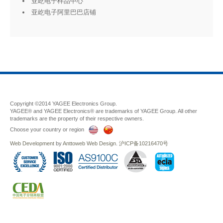
亚屹电子样品中心
亚屹电子阿里巴巴店铺
Copyright ©2014 YAGEE Electronics Group.
YAGEE® and YAGEE Electronics® are trademarks of YAGEE Group. All other
trademarks are the property of their respective owners.
Choose your country or region
Web Development
by
Anttoweb
Web Design
.
沪ICP备10216470号