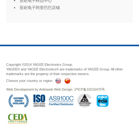
亚屹电子样品中心
亚屹电子阿里巴巴店铺
Copyright ©2014 YAGEE Electronics Group.
YAGEE® and YAGEE Electronics® are trademarks of YAGEE Group. All other
trademarks are the property of their respective owners.
Choose your country or region
Web Development
by
Anttoweb
Web Design
.
沪ICP备10216470号