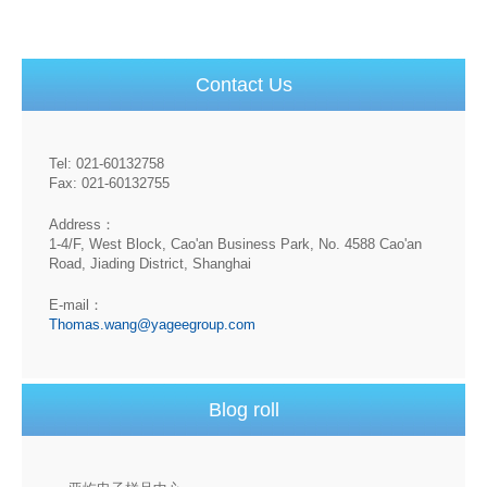
Contact Us
Tel: 021-60132758
Fax: 021-60132755
Address：
1-4/F, West Block, Cao'an Business Park, No. 4588 Cao'an
Road, Jiading District, Shanghai
E-mail：
Thomas.wang@yageegroup.com
Blog roll