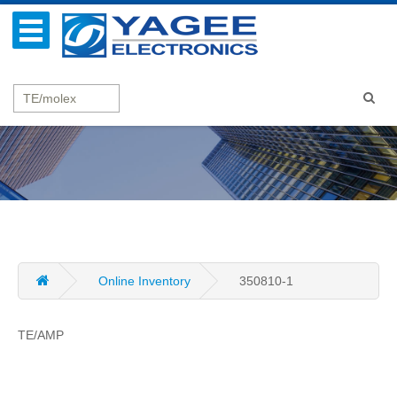
Online Inventory
350810-1
TE/AMP