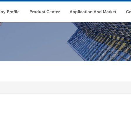
y Profile
Product Center
Application And Market
Co