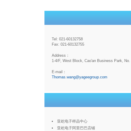
Tel: 021-60132758
Fax: 021-60132755
Address：
1-4/F, West Block, Cao'an Business Park, No. 
E-mail：
Thomas.wang@yageegroup.com
亚屹电子样品中心
亚屹电子阿里巴巴店铺