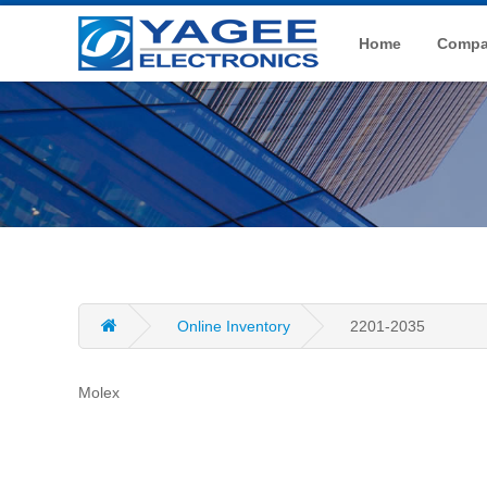
Home
Compan
Online Inventory
2201-2035
Molex