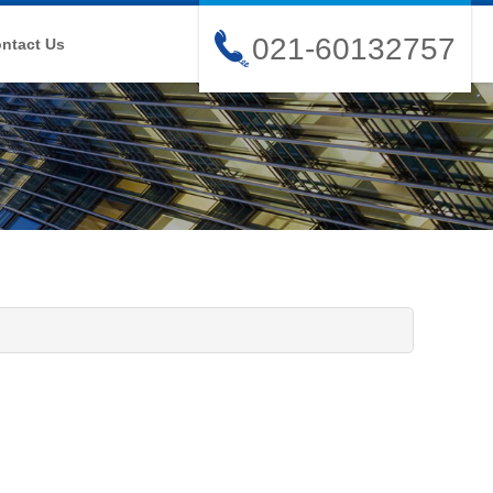
021-60132757
ntact Us