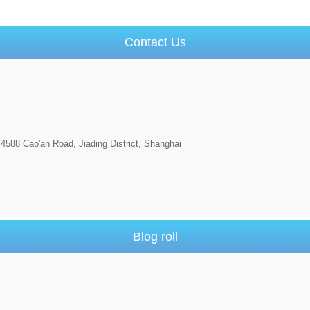
Contact Us
4588 Cao'an Road, Jiading District, Shanghai
Blog roll