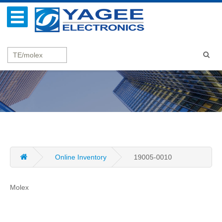
Online Inventory
19005-0010
Molex