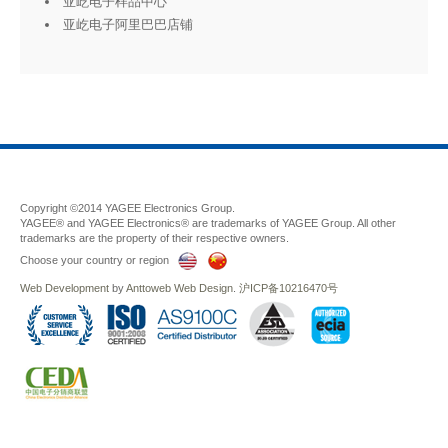
亚屹电子样品中心
亚屹电子阿里巴巴店铺
Copyright ©2014 YAGEE Electronics Group.
YAGEE® and YAGEE Electronics® are trademarks of YAGEE Group. All other
trademarks are the property of their respective owners.
Choose your country or region
Web Development
by
Anttoweb
Web Design
.
沪ICP备10216470号