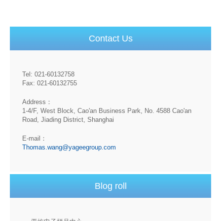
Contact Us
Tel: 021-60132758
Fax: 021-60132755
Address：
1-4/F, West Block, Cao'an Business Park, No. 4588 Cao'an
Road, Jiading District, Shanghai
E-mail：
Thomas.wang@yageegroup.com
Blog roll