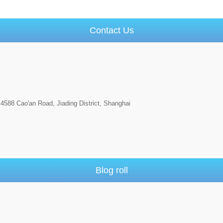
Contact Us
4588 Cao'an Road, Jiading District, Shanghai
Blog roll