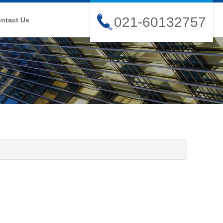
021-60132757
ntact Us