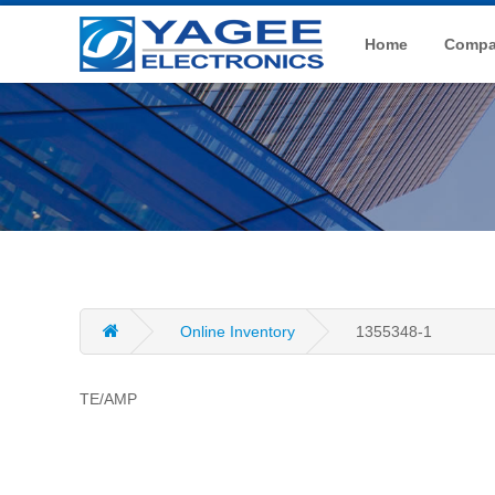
Home
Compan
Online Inventory
1355348-1
TE/AMP