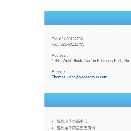
Tel: 021-60132758
Fax: 021-60132755
Address：
1-4/F, West Block, Cao'an Business Park, No. 
E-mail：
Thomas.wang@yageegroup.com
亚屹电子样品中心
亚屹电子阿里巴巴店铺