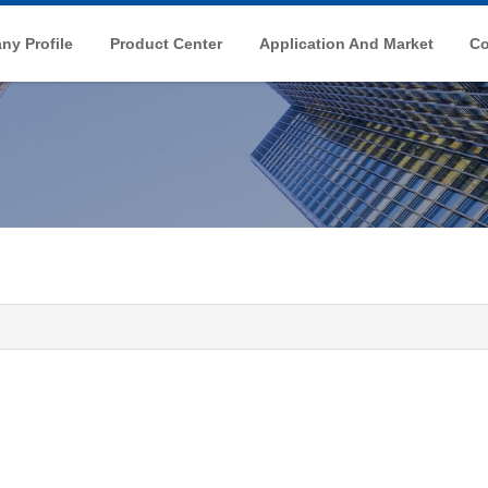
y Profile
Product Center
Application And Market
Co