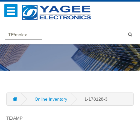
Online Inventory
1-178128-3
TE/AMP