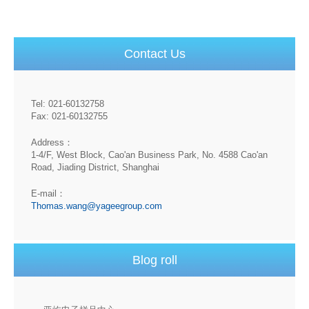
Contact Us
Tel: 021-60132758
Fax: 021-60132755
Address：
1-4/F, West Block, Cao'an Business Park, No. 4588 Cao'an
Road, Jiading District, Shanghai
E-mail：
Thomas.wang@yageegroup.com
Blog roll