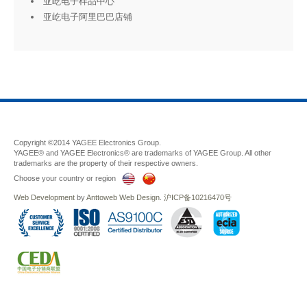
亚屹电子样品中心
亚屹电子阿里巴巴店铺
Copyright ©2014 YAGEE Electronics Group.
YAGEE® and YAGEE Electronics® are trademarks of YAGEE Group. All other
trademarks are the property of their respective owners.
Choose your country or region
Web Development
by
Anttoweb
Web Design
.
沪ICP备10216470号