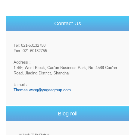
Contact Us
Tel: 021-60132758
Fax: 021-60132755
Address：
1-4/F, West Block, Cao'an Business Park, No. 4588 Cao'an
Road, Jiading District, Shanghai
E-mail：
Thomas.wang@yageegroup.com
Blog roll