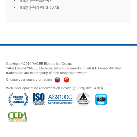
亚屹电子样品中心
亚屹电子阿里巴巴店铺
Copyright ©2014 YAGEE Electronics Group.
YAGEE® and YAGEE Electronics® are trademarks of YAGEE Group. All other
trademarks are the property of their respective owners.
Choose your country or region
Web Development
by
Anttoweb
Web Design
.
沪ICP备10216470号