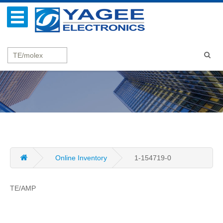
Online Inventory
1-154719-0
TE/AMP