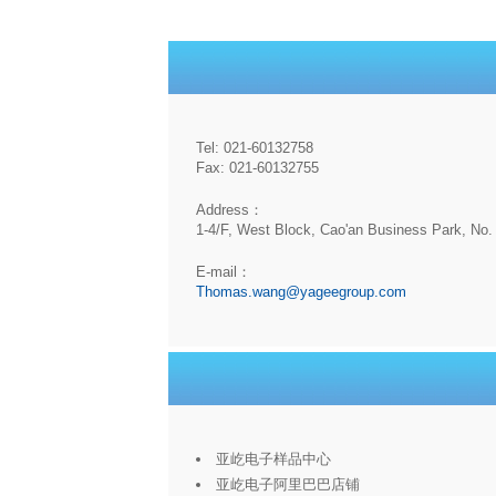
Tel: 021-60132758
Fax: 021-60132755
Address：
1-4/F, West Block, Cao'an Business Park, No. 
E-mail：
Thomas.wang@yageegroup.com
亚屹电子样品中心
亚屹电子阿里巴巴店铺