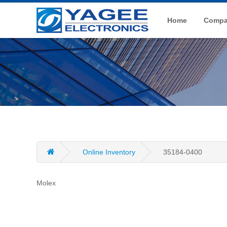
Home
Compan
Online Inventory
35184-0400
Molex