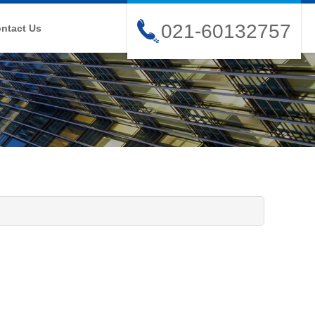
021-60132757
ntact Us