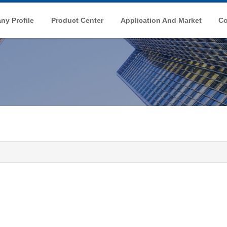
y Profile
Product Center
Application And Market
Co