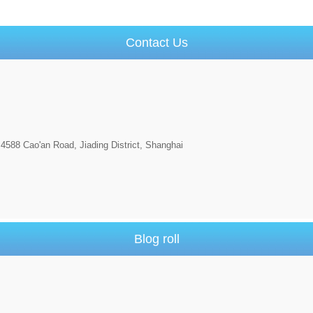
Contact Us
4588 Cao'an Road, Jiading District, Shanghai
Blog roll