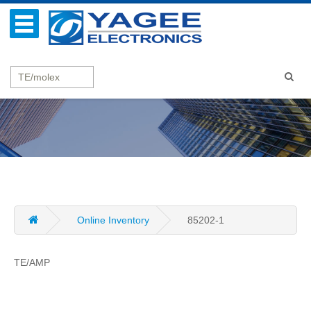
Online Inventory
85202-1
TE/AMP