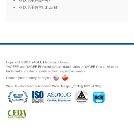
亚屹电子样品中心
亚屹电子阿里巴巴店铺
Copyright ©2014 YAGEE Electronics Group.
YAGEE® and YAGEE Electronics® are trademarks of YAGEE Group. All other
trademarks are the property of their respective owners.
Choose your country or region
Web Development
by
Anttoweb
Web Design
.
沪ICP备10216470号