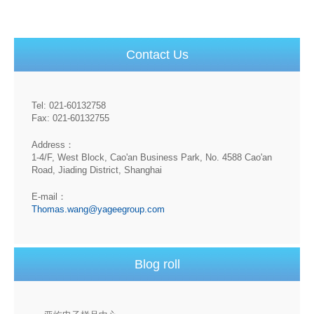
Contact Us
Tel: 021-60132758
Fax: 021-60132755
Address：
1-4/F, West Block, Cao'an Business Park, No. 4588 Cao'an
Road, Jiading District, Shanghai
E-mail：
Thomas.wang@yageegroup.com
Blog roll