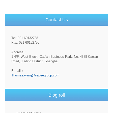
Contact Us
Tel: 021-60132758
Fax: 021-60132755
Address：
1-4/F, West Block, Cao'an Business Park, No. 4588 Cao'an
Road, Jiading District, Shanghai
E-mail：
Thomas.wang@yageegroup.com
Blog roll