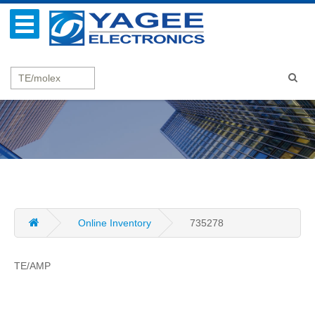
Online Inventory
735278
TE/AMP