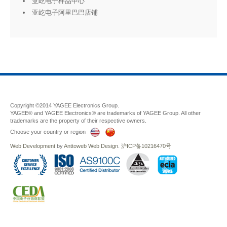
亚屹电子样品中心
亚屹电子阿里巴巴店铺
Copyright ©2014 YAGEE Electronics Group.
YAGEE® and YAGEE Electronics® are trademarks of YAGEE Group. All other
trademarks are the property of their respective owners.
Choose your country or region
Web Development
by
Anttoweb
Web Design
.
沪ICP备10216470号