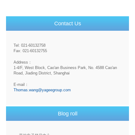
Contact Us
Tel: 021-60132758
Fax: 021-60132755
Address：
1-4/F, West Block, Cao'an Business Park, No. 4588 Cao'an
Road, Jiading District, Shanghai
E-mail：
Thomas.wang@yageegroup.com
Blog roll