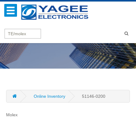
Online Inventory
51146-0200
Molex