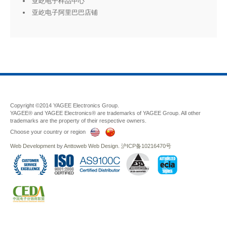
亚屹电子样品中心
亚屹电子阿里巴巴店铺
Copyright ©2014 YAGEE Electronics Group.
YAGEE® and YAGEE Electronics® are trademarks of YAGEE Group. All other
trademarks are the property of their respective owners.
Choose your country or region
Web Development
by
Anttoweb
Web Design
.
沪ICP备10216470号